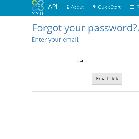
API
About
Quick Start
R
Forgot your password?
Enter your email.
Email