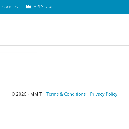
esources
API Status
.
© 2026 - MMIT |
Terms & Conditions
|
Privacy Policy