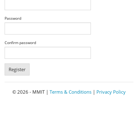
Password
Confirm password
© 2026 - MMIT |
Terms & Conditions
|
Privacy Policy