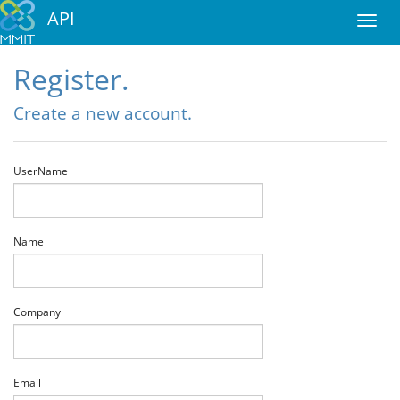
API
Register.
Create a new account.
UserName
Name
Company
Email