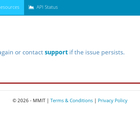
esources
API Status
again or contact
support
if the issue persists.
© 2026 - MMIT |
Terms & Conditions
|
Privacy Policy