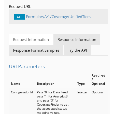
Request URL
Indications
Formulary/v1/Coverage/UnifiedTiers
GET
IndicationSpecificCriteria
Notes
Request Information
Response Information
Parents
Response Format Samples
Try the API
Plans
URI Parameters
Products
Required
Medical
/
Name
Description
Type
Optional
MedicalCoverage
ConfigurationId
Pass '0' for Data Feed,
integer
Optional
pass '1' for Analytics3
IndicationSpecificCriteria
and pass '3' for
CoverageFinder to get
the associated status
MedicalNotes
mapping values.