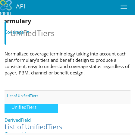
API
Formulary
UnifiedTiers
Coverage
Coverage
Normalized coverage terminology taking into account each
DrugListTiers
plan/formulary's tiers and benefit design to produce a
consistent, easy to understand coverage status regardless of
FormularyTiers
payer, PBM, channel or benefit design.
FormularyUnifiedTiers
PromotionalTiers
List of UnifiedTiers
UnifiedTiers
DerivedField
List of UnifiedTiers
Geographic