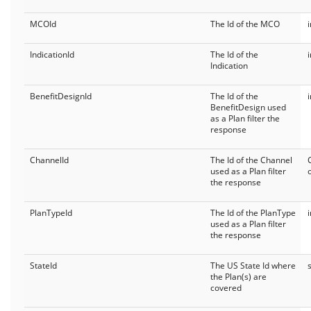
MCOId
The Id of the MCO
IndicationId
The Id of the
Indication
BenefitDesignId
The Id of the
BenefitDesign used
as a Plan filter the
response
ChannelId
The Id of the Channel
used as a Plan filter
the response
PlanTypeId
The Id of the PlanType
used as a Plan filter
the response
StateId
The US State Id where
the Plan(s) are
covered