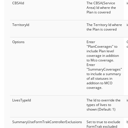
CBSAId
The CBSA(Service
Area) Id where the
Plan is covered
TerritoryId
The Territory Id where
the Plan is covered
Options
Enter
"PlanCoverages" to
include Plan level
coverage in addition
to Mco coverage.
Enter
"SummaryCoverages"
to include a summary
of all statuses in
addition to MCO
coverage.
LivesTypeId
The Id to override the
types of lives to
shown (Default: 1)
SummaryUseFormTrakControllerExclusions
Set to true to exclude
FormTrak excluded