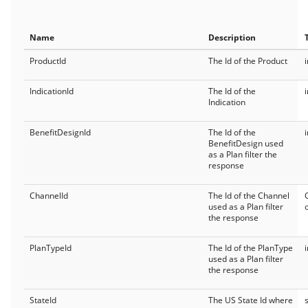
FormTrakCoverage
Name
Description
FormTrakProducts
ProductId
The Id of the Product
General
IndicationId
The Id of the
API Status
Indication
Current User
BenefitDesignId
The Id of the
BenefitDesign used
as a Plan filter the
response
ChannelId
The Id of the Channel
used as a Plan filter
the response
PlanTypeId
The Id of the PlanType
used as a Plan filter
the response
StateId
The US State Id where