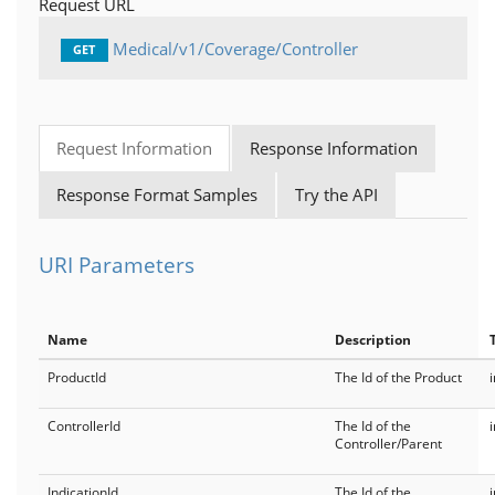
Request URL
Medical/v1/Coverage/Controller
GET
Request Information
Response Information
Response Format Samples
Try the API
URI Parameters
Name
Description
ProductId
The Id of the Product
ControllerId
The Id of the
Controller/Parent
IndicationId
The Id of the