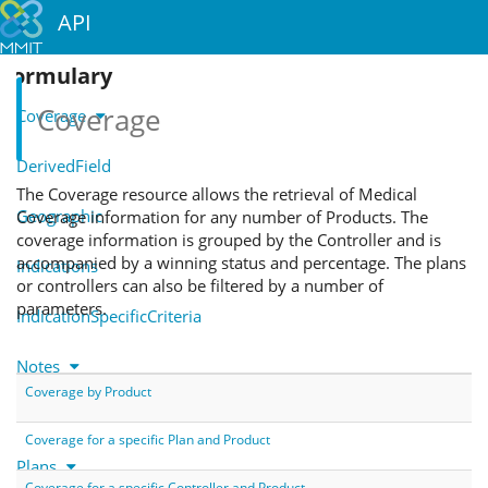
API
Formulary
Coverage
Coverage
DerivedField
The Coverage resource allows the retrieval of Medical
Geographic
Coverage information for any number of Products. The
coverage information is grouped by the Controller and is
accompanied by a winning status and percentage. The plans
Indications
or controllers can also be filtered by a number of
parameters.
IndicationSpecificCriteria
Notes
Coverage by Product
Parents
Coverage for a specific Plan and Product
Plans
Coverage for a specific Controller and Product