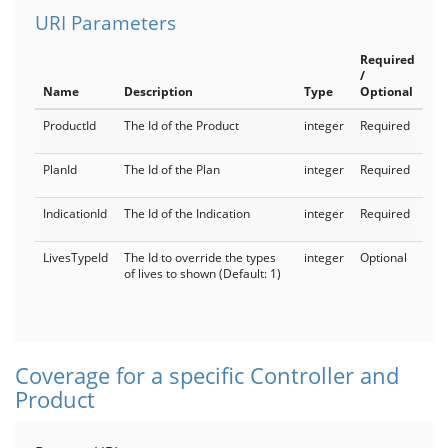
URI Parameters
Required
/
Name
Description
Type
Optional
ProductId
The Id of the Product
integer
Required
PlanId
The Id of the Plan
integer
Required
IndicationId
The Id of the Indication
integer
Required
LivesTypeId
The Id to override the types
integer
Optional
of lives to shown (Default: 1)
Coverage for a specific Controller and
Product