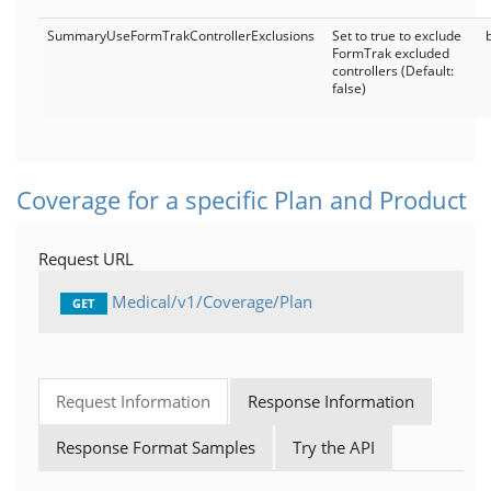
SummaryUseFormTrakControllerExclusions
Set to true to exclude
FormTrak excluded
controllers (Default:
false)
Coverage for a specific Plan and Product
Request URL
Medical/v1/Coverage/Plan
GET
Request Information
Response Information
Response Format Samples
Try the API