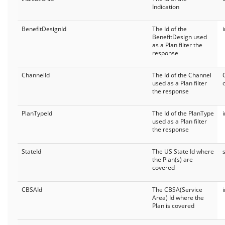
Indication
BenefitDesignId
The Id of the
BenefitDesign used
as a Plan filter the
response
ChannelId
The Id of the Channel
used as a Plan filter
the response
PlanTypeId
The Id of the PlanType
used as a Plan filter
the response
StateId
The US State Id where
the Plan(s) are
covered
CBSAId
The CBSA(Service
Area) Id where the
Plan is covered