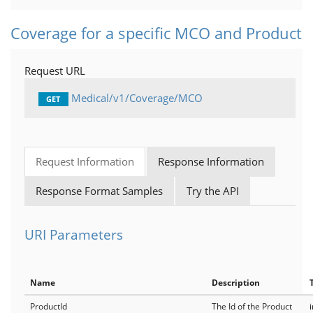
Coverage for a specific MCO and Product
Request URL
Medical/v1/Coverage/MCO
GET
Request Information
Response Information
Response Format Samples
Try the API
URI Parameters
Name
Description
ProductId
The Id of the Product