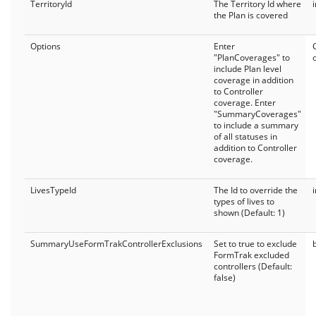
TerritoryId
The Territory Id where
the Plan is covered
Options
Enter
"PlanCoverages" to
include Plan level
coverage in addition
to Controller
coverage. Enter
"SummaryCoverages"
to include a summary
of all statuses in
addition to Controller
coverage.
LivesTypeId
The Id to override the
types of lives to
shown (Default: 1)
SummaryUseFormTrakControllerExclusions
Set to true to exclude
FormTrak excluded
controllers (Default:
false)