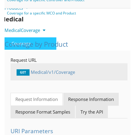
Products
Coverage for a specific MCO and Product
Medical
MedicalCoverage
Coverage by Product
Coverage
MedicalUnifiedTiers
Request URL
IndicationSpecificCriteria
Medical/v1/Coverage
GET
MedicalNotes
Bridging as a Service
Request Information
Response Information
PlanDetails
Response Format Samples
Try the API
FormTrak
Cards
URI Parameters