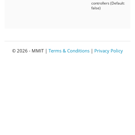
controllers (Default:
false)
© 2026 - MMIT |
Terms & Conditions
|
Privacy Policy