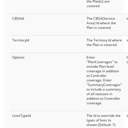
the Plan(s) are
covered
CBSAId
The CBSA(Service
Area) Id where the
Plan is covered
TerritoryId
The Territory Id where
the Plan is covered
Options
Enter
"PlanCoverages" to
include Plan level
coverage in addition
to Controller
coverage. Enter
"SummaryCoverages"
to include a summary
of all statuses in
addition to Controller
coverage.
LivesTypeId
The Id to override the
types of lives to
shown (Default: 1)