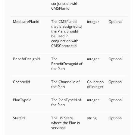
conjunction with
CMSPlanId
MedicarePlanId
The CMSPlanId
integer
Optional
that is assigned to
the Plan. Should
be used in
conjunction with
CMSContractId
BenefitDesignId
The
integer
Optional
BenefitDesignId of
the Plan
ChannelId
The ChannelId of
Collection
Optional
the Plan
of integer
PlanTypeId
The PlanTypeId of
integer
Optional
the Plan
StateId
The US State
string
Optional
where the Plan is
serviced