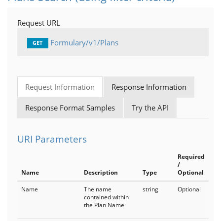
BenefitDesigns
Request URL
Channels
Formulary/v1/Plans
GET
Plans
PlanTypes
Request Information
Response Information
MedicalGroups
Response Format Samples
Try the API
LiveTypes
Products
URI Parameters
Medical
Required
/
MedicalCoverage
Name
Description
Type
Optional
Name
The name
string
Optional
IndicationSpecificCriteria
contained within
the Plan Name
MedicalNotes