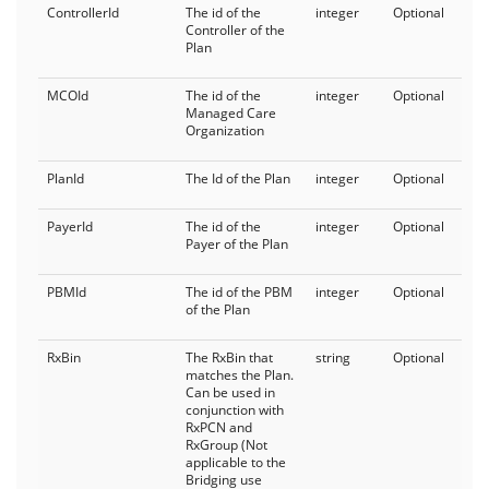
ControllerId
The id of the
integer
Optional
Bridging as a Service
Controller of the
Plan
PlanDetails
MCOId
The id of the
integer
Optional
FormTrak
Managed Care
Organization
Cards
PlanId
The Id of the Plan
integer
Optional
FormTrakCoverage
PayerId
The id of the
integer
Optional
Payer of the Plan
FormTrakProducts
General
PBMId
The id of the PBM
integer
Optional
of the Plan
API Status
RxBin
The RxBin that
string
Optional
matches the Plan.
Current User
Can be used in
conjunction with
RxPCN and
RxGroup (Not
applicable to the
Bridging use