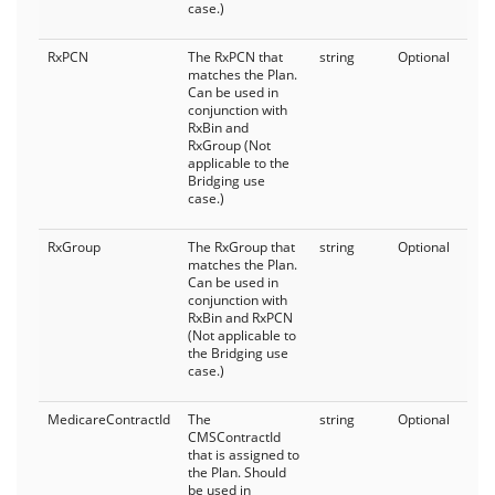
case.)
RxPCN
The RxPCN that
string
Optional
matches the Plan.
Can be used in
conjunction with
RxBin and
RxGroup (Not
applicable to the
Bridging use
case.)
RxGroup
The RxGroup that
string
Optional
matches the Plan.
Can be used in
conjunction with
RxBin and RxPCN
(Not applicable to
the Bridging use
case.)
MedicareContractId
The
string
Optional
CMSContractId
that is assigned to
the Plan. Should
be used in