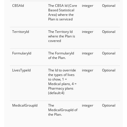
CBSAId
The CBSA Id (Core
integer
Optional
Based Statistical
Area) where the
Plan is serviced
TerritoryId
The Territory Id
integer
Optional
where the Plan is
covered
FormularyId
The FormularyId
integer
Optional
of the Plan.
LivesTypeId
The Id to override
integer
Optional
the types of lives
to show, 1 =
Medical plans, 4 =
Pharmacy plans
(default:4)
MedicalGroupId
The
integer
Optional
MedicalGroupId of
the Plan.