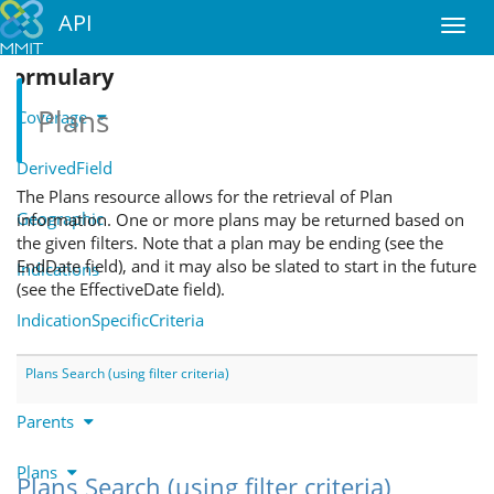
API
Formulary
Plans
Coverage
DerivedField
The Plans resource allows for the retrieval of Plan
Geographic
information. One or more plans may be returned based on
the given filters. Note that a plan may be ending (see the
EndDate field), and it may also be slated to start in the future
Indications
(see the EffectiveDate field).
IndicationSpecificCriteria
Notes
Plans Search (using filter criteria)
Parents
Plans
Plans Search (using filter criteria)