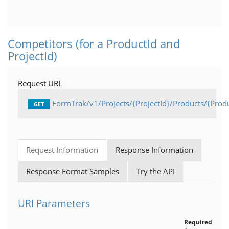
Competitors
Products
Competitors (for a ProductId and
ProjectId)
Projects
General
Request URL
API Status
FormTrak/v1/Projects/{ProjectId}/Products/{Prod
GET
Current User
Request Information
Response Information
Response Format Samples
Try the API
URI Parameters
Required