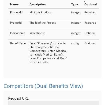
/
Name
Description
Type
Optional
ProductId
Id of the Product
integer
Required
ProjectId
The Id of the Project
integer
Required
IndicationId
Indication Id
integer
Optional
BenefitType
Enter 'Pharmacy' to include
string
Optional
Pharmacy Benefit Level
Competitors . Enter 'Medical'
to include Medical Benefit
Level Competitors and 'Both'
to return both.
Competitors (Dual Benefits View)
Request URL