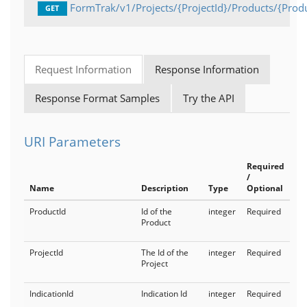
FormTrak/v1/Projects/{ProjectId}/Products/{Prod
GET
Request Information
Response Information
Response Format Samples
Try the API
URI Parameters
Required
/
Name
Description
Type
Optional
ProductId
Id of the
integer
Required
Product
ProjectId
The Id of the
integer
Required
Project
IndicationId
Indication Id
integer
Required