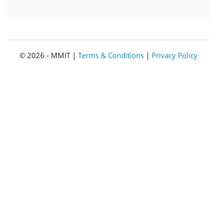
© 2026 - MMIT |
Terms & Conditions
|
Privacy Policy