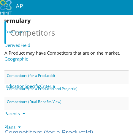
API
Formulary
Competitors
Coverage
DerivedField
A Product may have Competitors that are on the market.
Geographic
Indications
Competitors (for a ProductId)
IndicationSpecificCriteria
Competitors (for a ProductId and ProjectId)
Notes
Competitors (Dual Benefits View)
Parents
Plans
Competitors (for a ProductId)