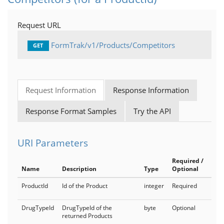
Products
Request URL
Medical
FormTrak/v1/Products/Competitors
GET
MedicalCoverage
IndicationSpecificCriteria
Request Information
Response Information
MedicalNotes
Response Format Samples
Try the API
Bridging as a Service
PlanDetails
URI Parameters
FormTrak
Required /
Name
Description
Type
Optional
Cards
ProductId
Id of the Product
integer
Required
FormTrakCoverage
DrugTypeId
DrugTypeId of the
byte
Optional
FormTrakProducts
returned Products