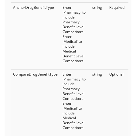
AnchorDrugBenefitType
Enter
string
Required
'Pharmacy' to
include
Pharmacy
Benefit Level
Competitors .
Enter
'Medical' to
include
Medical
Benefit Level
Competitors.
CompareDrugBenefitType
Enter
string
Optional
'Pharmacy' to
include
Pharmacy
Benefit Level
Competitors .
Enter
'Medical' to
include
Medical
Benefit Level
Competitors.